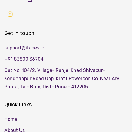
Get in touch
support@itapes.in
+91 83800 36704
Gat No. 104/2, Village- Ranje, Khed Shivapur-
Kondhanpur Road,Opp. Kraft Powercon Co, Near Arvi
Phata, Tal- Bhor, Dist- Pune - 412205
Quick Links
Home
About Us