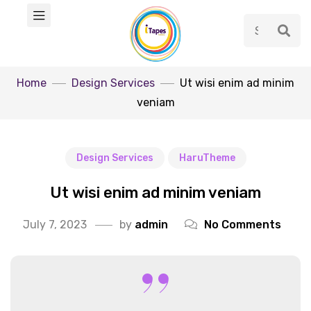
Home
Design Services
Ut wisi enim ad minim
veniam
Design Services
HaruTheme
Ut wisi enim ad minim veniam
July 7, 2023
by
admin
No Comments