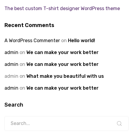
The best custom T-shirt designer WordPress theme
Recent Comments
A WordPress Commenter
on
Hello world!
admin
on
We can make your work better
admin
on
We can make your work better
admin
on
What make you beautiful with us
admin
on
We can make your work better
Search