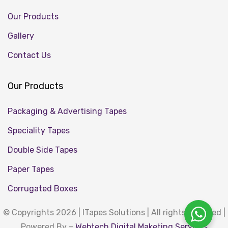
Our Products
Gallery
Contact Us
Our Products
Packaging & Advertising Tapes
Speciality Tapes
Double Side Tapes
Paper Tapes
Corrugated Boxes
© Copyrights 2026 | ITapes Solutions | All rights reserved |
Powered By –
Webtech Digital Maketing Services