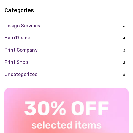
Categories
Design Services
6
HaruTheme
4
Print Company
3
Print Shop
3
Uncategorized
6