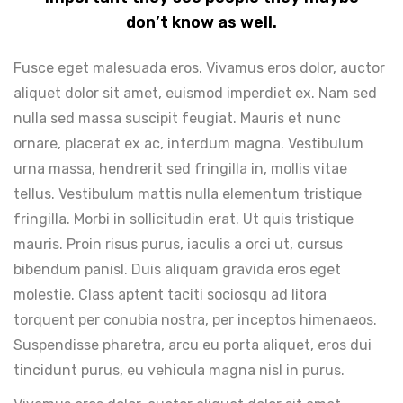
don’t know as well.
Fusce eget malesuada eros. Vivamus eros dolor, auctor
aliquet dolor sit amet, euismod imperdiet ex. Nam sed
nulla sed massa suscipit feugiat. Mauris et nunc
ornare, placerat ex ac, interdum magna. Vestibulum
urna massa, hendrerit sed fringilla in, mollis vitae
tellus. Vestibulum mattis nulla elementum tristique
fringilla. Morbi in sollicitudin erat. Ut quis tristique
mauris. Proin risus purus, iaculis a orci ut, cursus
bibendum panisl. Duis aliquam gravida eros eget
molestie. Class aptent taciti sociosqu ad litora
torquent per conubia nostra, per inceptos himenaeos.
Suspendisse pharetra, arcu eu porta aliquet, eros dui
tincidunt purus, eu vehicula magna nisl in purus.