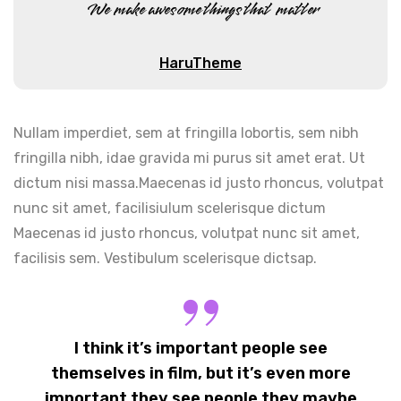
We make awesome things that matter
HaruTheme
Nullam imperdiet, sem at fringilla lobortis, sem nibh
fringilla nibh, idae gravida mi purus sit amet erat. Ut
dictum nisi massa.Maecenas id justo rhoncus, volutpat
nunc sit amet, facilisiulum scelerisque dictum
Maecenas id justo rhoncus, volutpat nunc sit amet,
facilisis sem. Vestibulum scelerisque dictsap.
I think it’s important people see
themselves in film, but it’s even more
important they see people they maybe