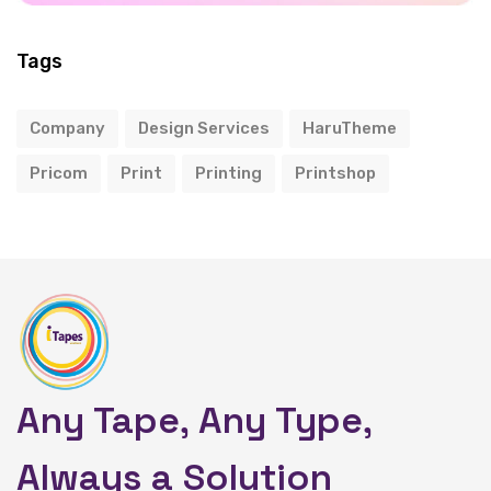
Tags
Company
Design Services
HaruTheme
Pricom
Print
Printing
Printshop
Any Tape, Any Type,
Always a Solution