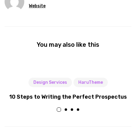
Website
You may also like this
Design Services
HaruTheme
10 Steps to Writing the Perfect Prospectus