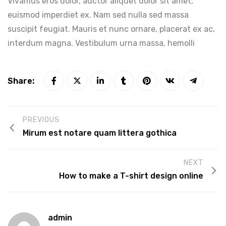
Vivamus eros dolor, auctor aliquet dolor sit amet,
euismod imperdiet ex. Nam sed nulla sed massa
suscipit feugiat. Mauris et nunc ornare, placerat ex ac,
interdum magna. Vestibulum urna massa, hemolli
Share:
PREVIOUS
Mirum est notare quam littera gothica
NEXT
How to make a T-shirt design online
admin