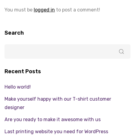
You must be
logged in
to post a comment!
Search
Recent Posts
Hello world!
Make yourself happy with our T-shirt customer
designer
Are you ready to make it awesome with us
Last printing website you need for WordPress