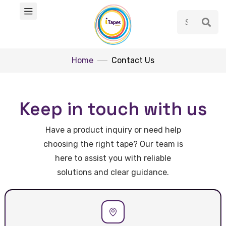
Home
Contact Us
Keep in touch with us
Have a product inquiry or need help
choosing the right tape? Our team is
here to assist you with reliable
solutions and clear guidance.