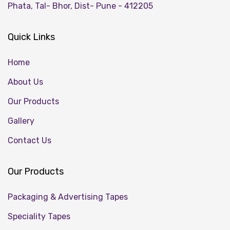
Phata, Tal- Bhor, Dist- Pune - 412205
Quick Links
Home
About Us
Our Products
Gallery
Contact Us
Our Products
Packaging & Advertising Tapes
Speciality Tapes