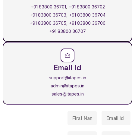
+91 83800 36701
,
+91 83800 36702
+91 83800 36703
,
+91 83800 36704
+91 83800 36705
,
+91 83800 36706
+91 83800 36707
Email Id
support@itapes.in
admin@itapes.in
sales@itapes.in