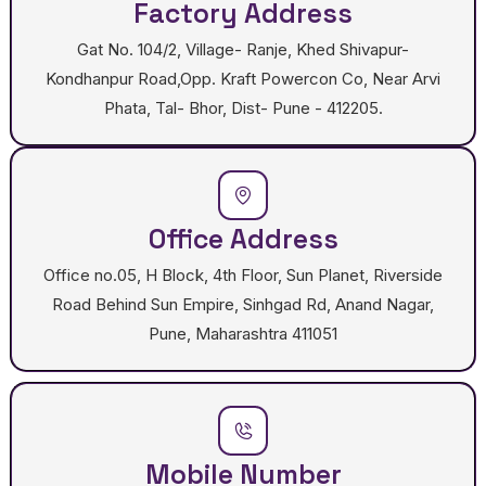
Factory Address
Gat No. 104/2, Village- Ranje, Khed Shivapur-
Kondhanpur Road,Opp. Kraft Powercon Co, Near Arvi
Phata, Tal- Bhor, Dist- Pune - 412205.
Office Address
Office no.05, H Block, 4th Floor, Sun Planet, Riverside
Road Behind Sun Empire, Sinhgad Rd, Anand Nagar,
Pune, Maharashtra 411051
Mobile Number