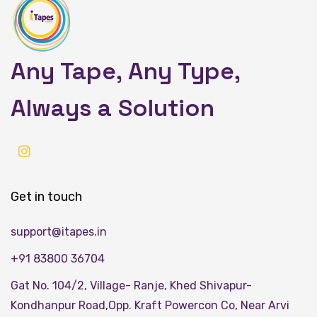
Any Tape, Any Type,
Always a Solution
Get in touch
support@itapes.in
+91 83800 36704
Gat No. 104/2, Village- Ranje, Khed Shivapur-
Kondhanpur Road,Opp. Kraft Powercon Co, Near Arvi