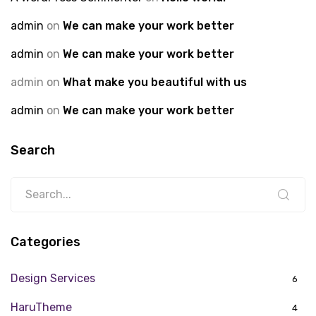
admin
on
We can make your work better
admin
on
We can make your work better
admin
on
What make you beautiful with us
admin
on
We can make your work better
Search
Categories
Design Services
6
HaruTheme
4