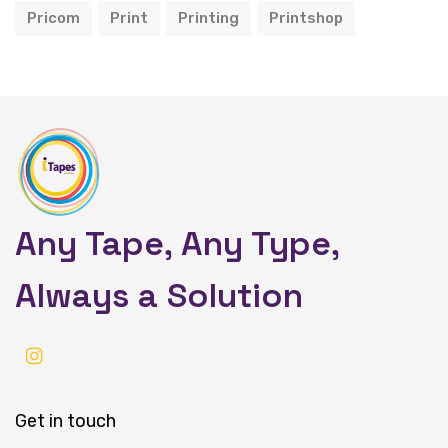
Pricom
Print
Printing
Printshop
Any Tape, Any Type,
Always a Solution
Get in touch