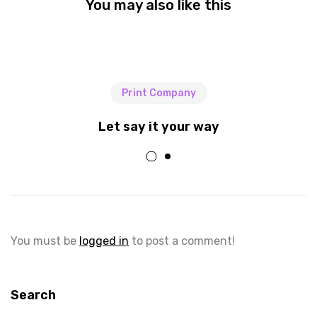
You may also like this
Print Company
Let say it your way
You must be
logged in
to post a comment!
Search