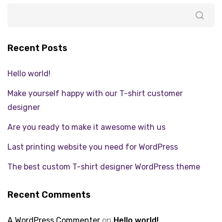
Recent Posts
Hello world!
Make yourself happy with our T-shirt customer
designer
Are you ready to make it awesome with us
Last printing website you need for WordPress
The best custom T-shirt designer WordPress theme
Recent Comments
A WordPress Commenter
on
Hello world!