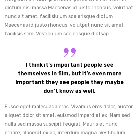
dictum nisi massa.Maecenas id justo rhoncus, volutpat
nunc sit amet, facilisiulum scelerisque dictum
Maecenas id justo rhoncus, volutpat nunc sit amet,
facilisis sem. Vestibulum scelerisque dictsap.
I think it’s important people see
themselves in film, but it’s even more
important they see people they maybe
don’t know as well.
Fusce eget malesuada eros. Vivamus eros dolor, auctor
aliquet dolor sit amet, euismod imperdiet ex. Nam sed
nulla sed massa suscipit feugiat. Mauris et nunc
ornare, placerat ex ac, interdum magna. Vestibulum