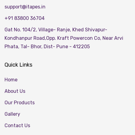
support@itapes.in
+91 83800 36704
Gat No. 104/2, Village- Ranje, Khed Shivapur-
Kondhanpur Road,Opp. Kraft Powercon Co, Near Arvi
Phata, Tal- Bhor, Dist- Pune - 412205
Quick Links
Home
About Us
Our Products
Gallery
Contact Us