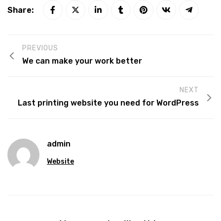
Share:
PREVIOUS
We can make your work better
NEXT
Last printing website you need for WordPress
admin
Website