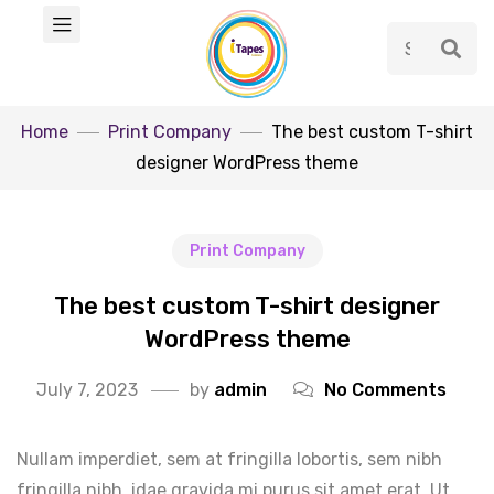
Home
Print Company
The best custom T-shirt
designer WordPress theme
Print Company
The best custom T-shirt designer
WordPress theme
July 7, 2023
by
admin
No Comments
Nullam imperdiet, sem at fringilla lobortis, sem nibh
fringilla nibh, idae gravida mi purus sit amet erat. Ut