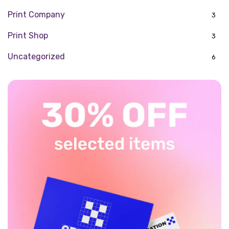
Print Company
3
Print Shop
3
Uncategorized
6