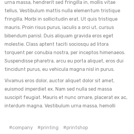
urna massa, hendrerit sed fringilla in, mollis vitae
tellus. Vestibulum mattis nulla elementum tristique
fringilla. Morbi in sollicitudin erat. Ut quis tristique
mauris. Proin risus purus, iaculis a orci ut, cursus
bibendum panisl. Duis aliquam gravida eros eget
molestie. Class aptent taciti sociosqu ad litora
torquent per conubia nostra, per inceptos himenaeos.
Suspendisse pharetra, arcu eu porta aliquet, eros dui
tincidunt purus, eu vehicula magna nisl in purus.
Vivamus eros dolor, auctor aliquet dolor sit amet,
euismod imperdiet ex. Nam sed nulla sed massa
suscipit feugiat. Mauris et nunc ornare, placerat ex ac,
interdum magna. Vestibulum urna massa, hemolli
company
printing
printshop