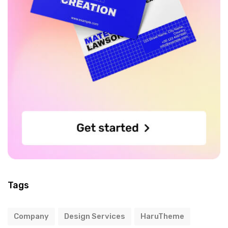
Tags
Company
Design Services
HaruTheme