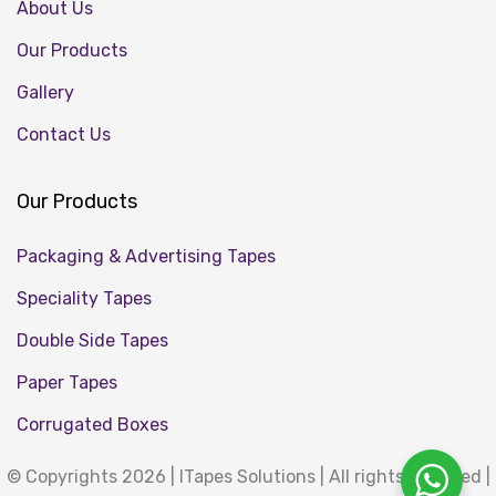
About Us
Our Products
Gallery
Contact Us
Our Products
Packaging & Advertising Tapes
Speciality Tapes
Double Side Tapes
Paper Tapes
Corrugated Boxes
© Copyrights 2026 | ITapes Solutions | All rights reserved |