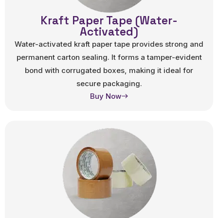
Kraft Paper Tape (Water-
Activated)
Water-activated kraft paper tape provides strong and
permanent carton sealing. It forms a tamper-evident
bond with corrugated boxes, making it ideal for
secure packaging.
Buy Now