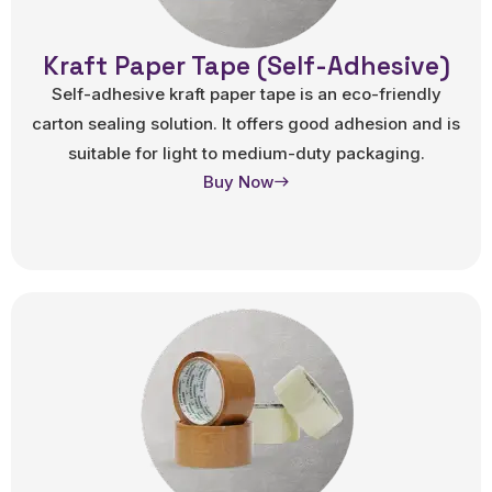
Kraft Paper Tape (Self-Adhesive)
Self-adhesive kraft paper tape is an eco-friendly
carton sealing solution. It offers good adhesion and is
suitable for light to medium-duty packaging.
Buy Now