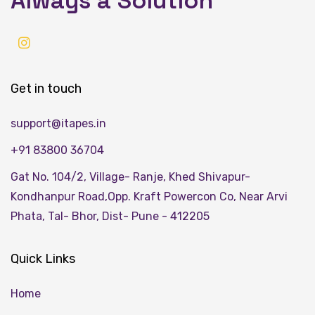
Always a Solution
Get in touch
support@itapes.in
+91 83800 36704
Gat No. 104/2, Village- Ranje, Khed Shivapur-
Kondhanpur Road,Opp. Kraft Powercon Co, Near Arvi
Phata, Tal- Bhor, Dist- Pune - 412205
Quick Links
Home