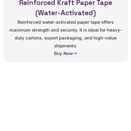
Reinforced Kraft Paper Tape
(Water-Activated)
Reinforced water-activated paper tape offers
maximum strength and security. It is ideal for heavy-
duty cartons, export packaging, and high-value
shipments.
Buy Now