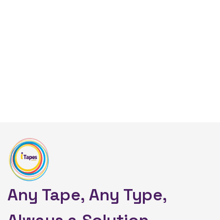
Any Tape, Any Type,