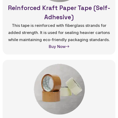
Reinforced Kraft Paper Tape (Self-
Adhesive)
This tape is reinforced with fiberglass strands for
added strength. It is used for sealing heavier cartons
while maintaining eco-friendly packaging standards.
Buy Now