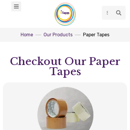
Home
Our Products
Paper Tapes
Checkout Our Paper
Tapes