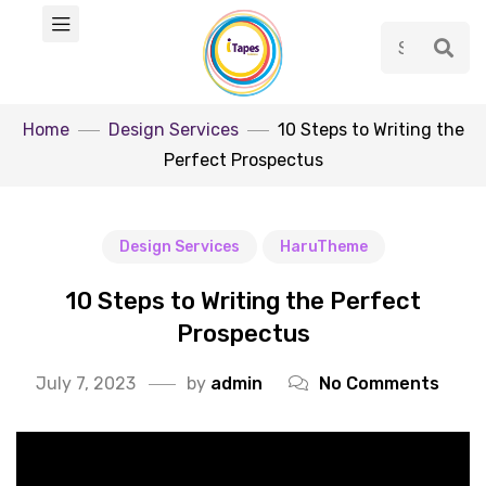
Home
Design Services
10 Steps to Writing the
Perfect Prospectus
Design Services
HaruTheme
10 Steps to Writing the Perfect
Prospectus
July 7, 2023
by
admin
No Comments