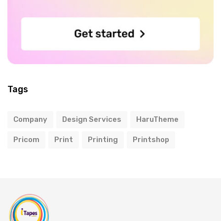
Tags
Company
Design Services
HaruTheme
Pricom
Print
Printing
Printshop