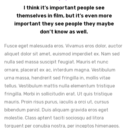
I think it’s important people see
themselves in film, but it’s even more
important they see people they maybe
don’t know as well.
Fusce eget malesuada eros. Vivamus eros dolor, auctor
aliquet dolor sit amet, euismod imperdiet ex. Nam sed
nulla sed massa suscipit feugiat. Mauris et nunc
ornare, placerat ex ac, interdum magna. Vestibulum
urna massa, hendrerit sed fringilla in, mollis vitae
tellus. Vestibulum mattis nulla elementum tristique
fringilla. Morbi in sollicitudin erat. Ut quis tristique
mauris. Proin risus purus, iaculis a orci ut, cursus
bibendum panisl. Duis aliquam gravida eros eget
molestie. Class aptent taciti sociosqu ad litora
torquent per conubia nostra, per inceptos himenaeos.