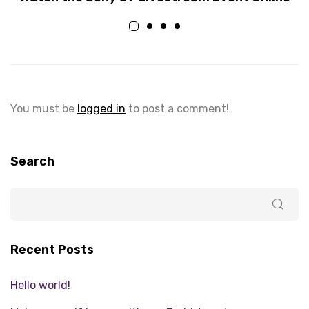
You must be
logged in
to post a comment!
Search
Recent Posts
Hello world!