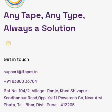
Any Tape, Any Type,
Always a Solution
Get in touch
support@itapes.in
+91 83800 36704
Gat No. 104/2, Village- Ranje, Khed Shivapur-
Kondhanpur Road,Opp. Kraft Powercon Co, Near Arvi
Phata, Tal- Bhor, Dist- Pune - 412205