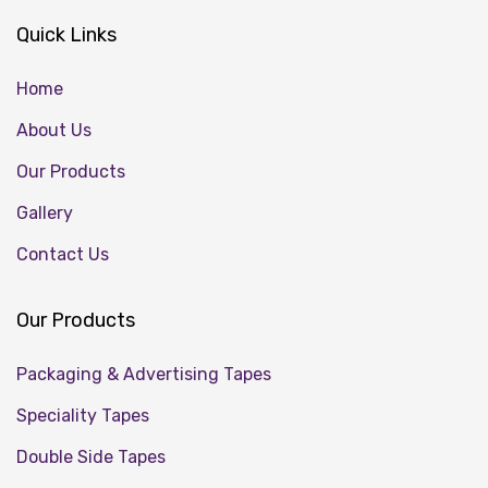
Quick Links
Home
About Us
Our Products
Gallery
Contact Us
Our Products
Packaging & Advertising Tapes
Speciality Tapes
Double Side Tapes