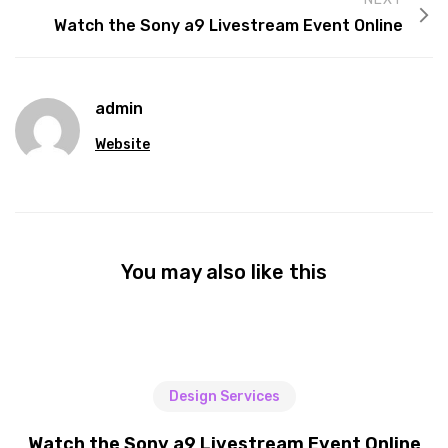
Watch the Sony a9 Livestream Event Online
admin
Website
You may also like this
Design Services
Watch the Sony a9 Livestream Event Online