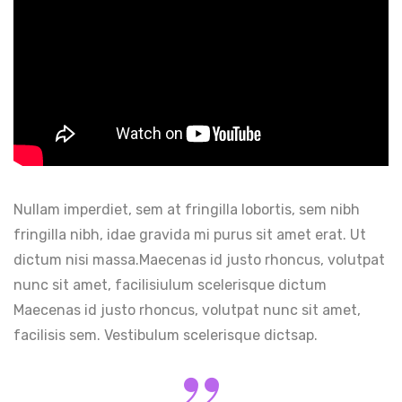
Nullam imperdiet, sem at fringilla lobortis, sem nibh
fringilla nibh, idae gravida mi purus sit amet erat. Ut
dictum nisi massa.Maecenas id justo rhoncus, volutpat
nunc sit amet, facilisiulum scelerisque dictum
Maecenas id justo rhoncus, volutpat nunc sit amet,
facilisis sem. Vestibulum scelerisque dictsap.