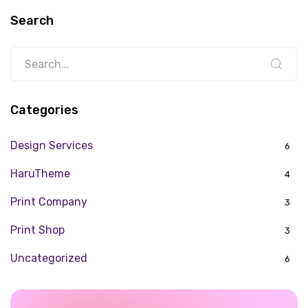
Search
Categories
Design Services
6
HaruTheme
4
Print Company
3
Print Shop
3
Uncategorized
6