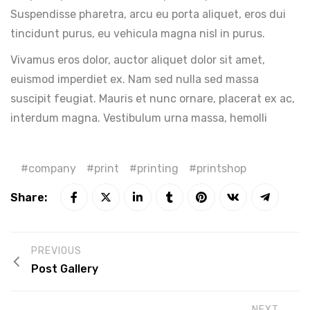
Suspendisse pharetra, arcu eu porta aliquet, eros dui
tincidunt purus, eu vehicula magna nisl in purus.
Vivamus eros dolor, auctor aliquet dolor sit amet,
euismod imperdiet ex. Nam sed nulla sed massa
suscipit feugiat. Mauris et nunc ornare, placerat ex ac,
interdum magna. Vestibulum urna massa, hemolli
company
print
printing
printshop
Share:
PREVIOUS
Post Gallery
NEXT