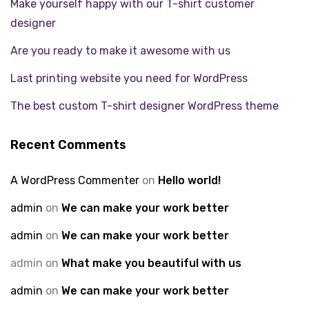
Make yourself happy with our T-shirt customer
designer
Are you ready to make it awesome with us
Last printing website you need for WordPress
The best custom T-shirt designer WordPress theme
Recent Comments
A WordPress Commenter
on
Hello world!
admin
on
We can make your work better
admin
on
We can make your work better
admin
on
What make you beautiful with us
admin
on
We can make your work better