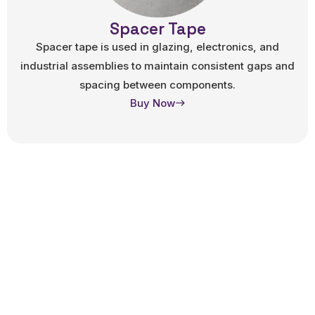
Spacer Tape
Spacer tape is used in glazing, electronics, and
industrial assemblies to maintain consistent gaps and
spacing between components.
Buy Now