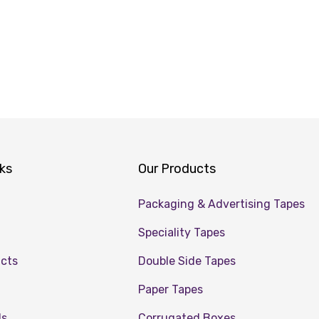
nks
Our Products
Packaging & Advertising Tapes
Speciality Tapes
ucts
Double Side Tapes
Paper Tapes
Us
Corrugated Boxes