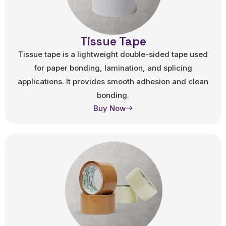
Tissue Tape
Tissue tape is a lightweight double-sided tape used
for paper bonding, lamination, and splicing
applications. It provides smooth adhesion and clean
bonding.
Buy Now