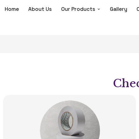
Home
About Us
Our Products
Gallery
Chec