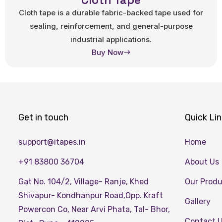
Cloth Tape
Cloth tape is a durable fabric-backed tape used for
sealing, reinforcement, and general-purpose
industrial applications.
Buy Now
Get in touch
Quick Li
support@itapes.in
Home
+91 83800 36704
About Us
Gat No. 104/2, Village- Ranje, Khed
Our Prod
Shivapur- Kondhanpur Road,Opp. Kraft
Gallery
Powercon Co, Near Arvi Phata, Tal- Bhor,
Contact 