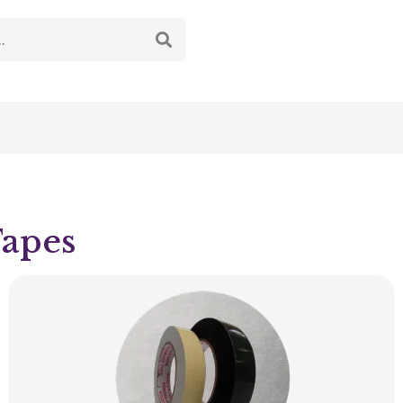
Tapes