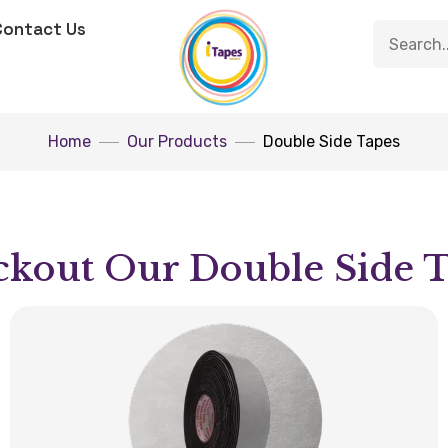
Contact Us
Home
Our Products
Double Side Tapes
kout Our Double Side 