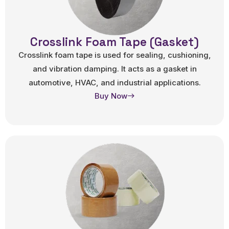
Crosslink Foam Tape (Gasket)
Crosslink foam tape is used for sealing, cushioning,
and vibration damping. It acts as a gasket in
automotive, HVAC, and industrial applications.
Buy Now