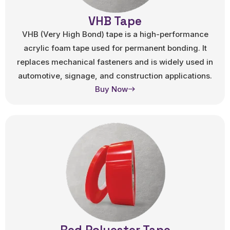
VHB Tape
VHB (Very High Bond) tape is a high-performance
acrylic foam tape used for permanent bonding. It
replaces mechanical fasteners and is widely used in
automotive, signage, and construction applications.
Buy Now