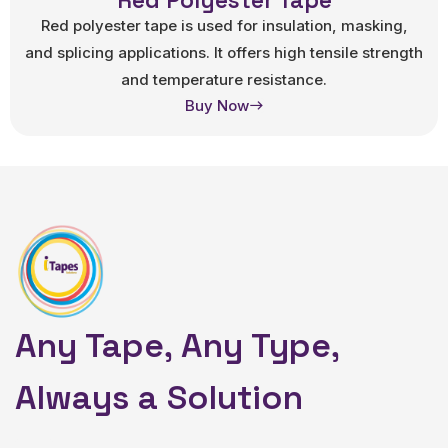
Red Polyester Tape
Red polyester tape is used for insulation, masking,
and splicing applications. It offers high tensile strength
and temperature resistance.
Buy Now
Any Tape, Any Type,
Always a Solution