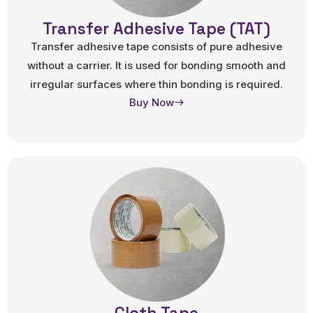
Transfer Adhesive Tape (TAT)
Transfer adhesive tape consists of pure adhesive
without a carrier. It is used for bonding smooth and
irregular surfaces where thin bonding is required.
Buy Now