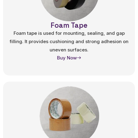
Foam Tape
Foam tape is used for mounting, sealing, and gap
filling. It provides cushioning and strong adhesion on
uneven surfaces.
Buy Now