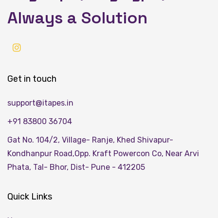
Always a Solution
Get in touch
support@itapes.in
+91 83800 36704
Gat No. 104/2, Village- Ranje, Khed Shivapur-
Kondhanpur Road,Opp. Kraft Powercon Co, Near Arvi
Phata, Tal- Bhor, Dist- Pune - 412205
Quick Links