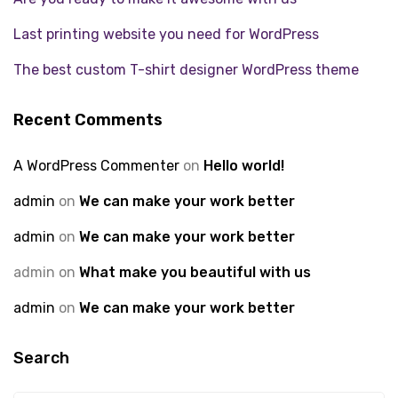
Last printing website you need for WordPress
The best custom T-shirt designer WordPress theme
Recent Comments
A WordPress Commenter
on
Hello world!
admin
on
We can make your work better
admin
on
We can make your work better
admin
on
What make you beautiful with us
admin
on
We can make your work better
Search