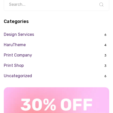
Categories
Design Services
6
HaruTheme
4
Print Company
3
Print Shop
3
Uncategorized
6